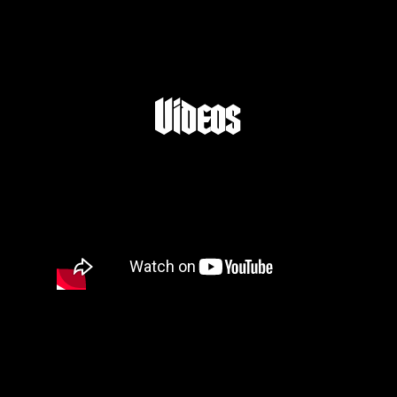
Videos