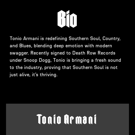
Bio
Tonio Armani is redefining Southern Soul, Country,
and Blues, blending deep emotion with modern
swagger. Recently signed to Death Row Records
under Snoop Dogg, Tonio is bringing a fresh sound
to the industry, proving that Southern Soul is not
just alive, it’s thriving.
T
o
n
i
o
A
r
m
a
n
i