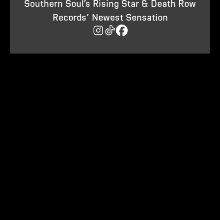
Southern Soul’s Rising Star & Death Row
Records’ Newest Sensation