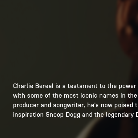
Charlie Bereal is a testament to the power o
with some of the most iconic names in the w
producer and songwriter, he's now poised to
inspiration Snoop Dogg and the legendary D