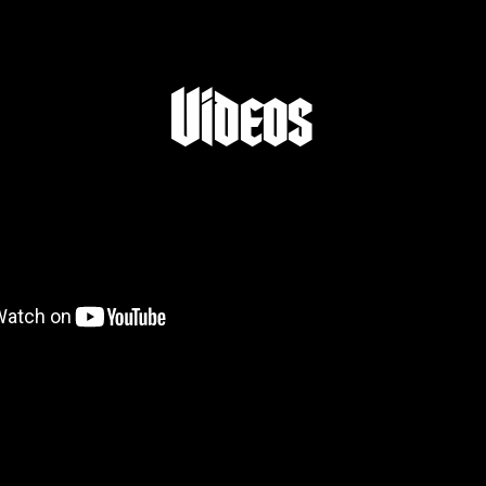
Videos