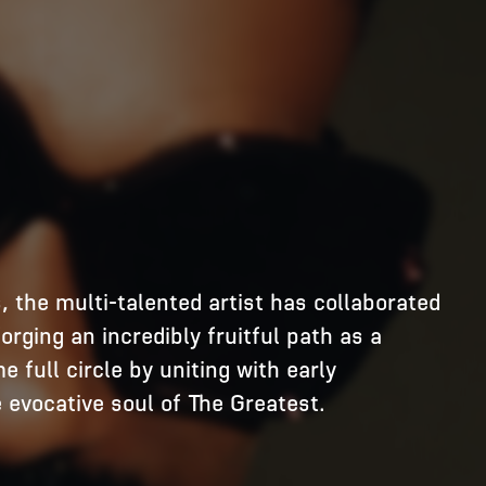
, the multi-talented artist has collaborated 
ging an incredibly fruitful path as a 
full circle by uniting with early 
vocative soul of The Greatest. 
